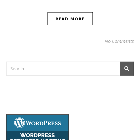
READ MORE
No Comments