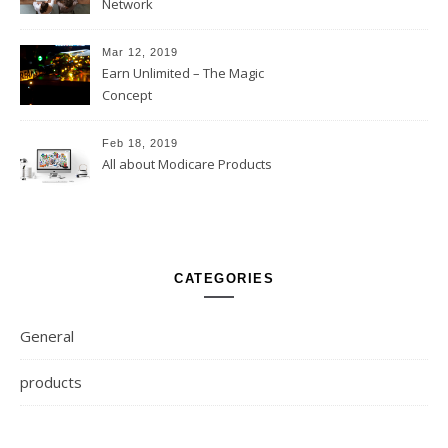
Network
Mar 12, 2019
Earn Unlimited – The Magic
Concept
Feb 18, 2019
All about Modicare Products
CATEGORIES
General
products