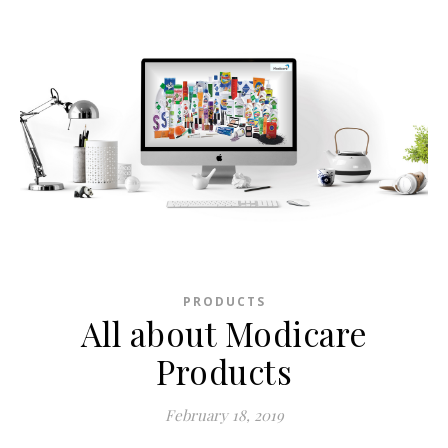
PRODUCTS
All about Modicare
Products
February 18, 2019