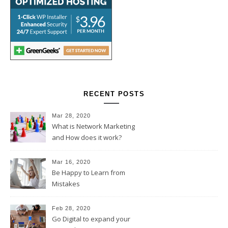
RECENT POSTS
Mar 28, 2020
What is Network Marketing
and How does it work?
Mar 16, 2020
Be Happy to Learn from
Mistakes
Feb 28, 2020
Go Digital to expand your