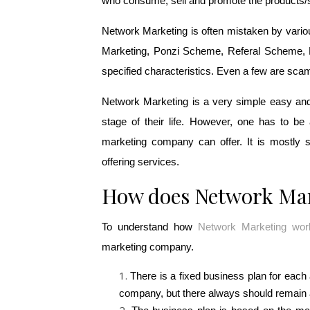
who consume, sell and promote the products/
Network Marketing is often mistaken by variou
Marketing, Ponzi Scheme, Referal Scheme, Bin
specified characteristics. Even a few are sca
Network Marketing is a very simple easy and 
stage of their life. However, one has to be 
marketing company can offer. It is mostly s
offering services.
How does Network Ma
To understand how 
Network Marketing wor
marketing company.
There is a fixed business plan for eac
company, but there always should remain a