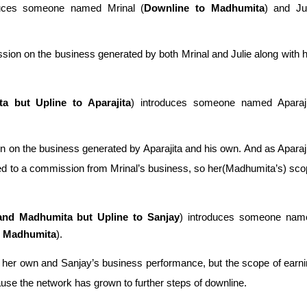
duces someone named Mrinal (
Downline to Madhumita
) and Jul
ion on the business generated by both Mrinal and Julie along with h
a but Upline to Aparajita
) introduces someone named Aparajit
 on the business generated by Aparajita and his own. And as Aparaji
tled to a commission from Mrinal’s business, so her(Madhumita’s) sco
and Madhumita but Upline to Sanjay
) introduces someone name
nd Madhumita
). 
her own and Sanjay’s business performance, but the scope of earni
se the network has grown to further steps of downline.