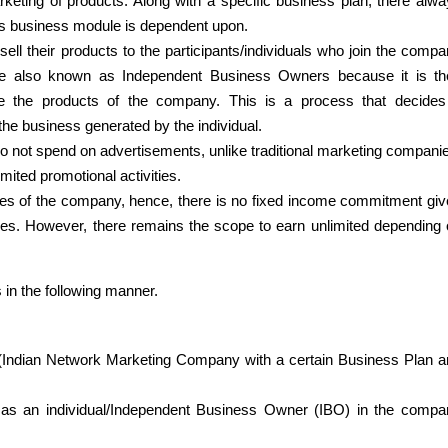
eting of products. Along with a specific business plan, there alwa
’s business module is dependent upon.
ll their products to the participants/individuals who join the compa
re also known as Independent Business Owners because it is thei
ote the products of the company. This is a process that decides 
he business generated by the individual.
 not spend on advertisements, unlike traditional marketing companie
ited promotional activities.
ees of the company, hence, there is no fixed income commitment giv
s. However, there remains the scope to earn unlimited depending 
in the following manner.
ndian Network Marketing Company with a certain Business Plan an
 as an individual/Independent Business Owner (IBO) in the compan