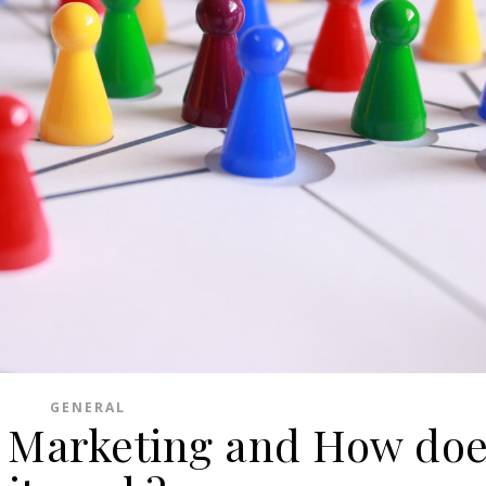
GENERAL
 Marketing and How do