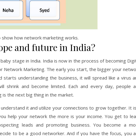
o show how network marketing works.
pe and future in India?
baby stage in India. India is now in the process of becoming Digi
for Network Marketing. The early you start, the bigger your netw
tarts understanding the business, it will spread like a virus a
ill shrink and become limited. Each and every day, people a
is the next big thing in the market.
understand it and utilize your connections to grow together. It i
ou help your network the more is your income. You get to lea
prospecting leads and promoting business. You become a mo
decide to be a good networker. And if you have the focus, you a