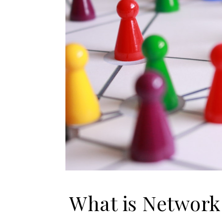
What is Network