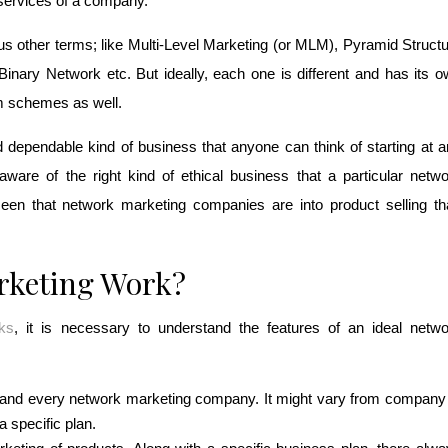
services of a company. 
s other terms; like Multi-Level Marketing (or MLM), Pyramid Structu
ary Network etc. But ideally, each one is different and has its o
m schemes as well. 
dependable kind of business that anyone can think of starting at a
aware of the right kind of ethical business that a particular netwo
een that network marketing companies are into product selling th
rketing Work?
ks
, it is necessary to understand the features of an ideal netwo
h and every network marketing company. It might vary from company 
 specific plan.