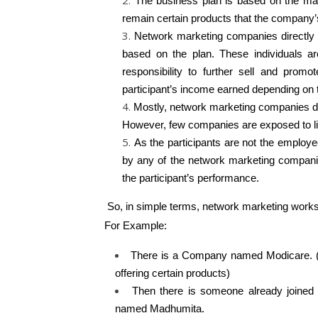
The business plan is based on the mark
remain certain products that the company
Network marketing companies directly se
based on the plan. These individuals a
responsibility to further sell and prom
participant’s income earned depending on t
Mostly, network marketing companies do
However, few companies are exposed to lim
As the participants are not the employ
by any of the network marketing companie
the participant’s performance.
So, in simple terms, network marketing works 
For Example:
There is a Company named Modicare. (I
offering certain products)
Then there is someone already joined
named Madhumita.