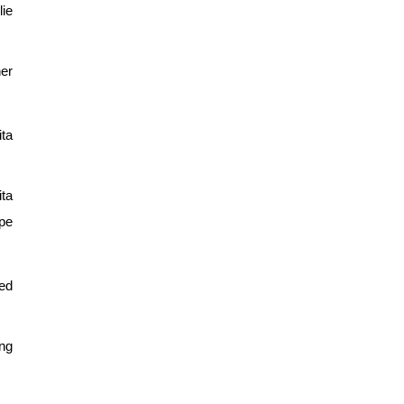
ie 
er 
a 
ta 
pe 
d 
ng 