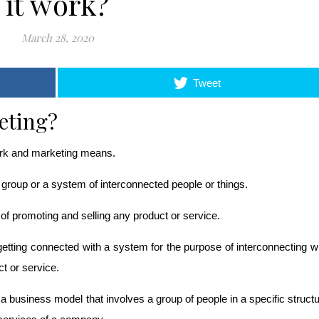
it work?
March 28, 2020
Tweet
eting?
work and marketing means.
group or a system of interconnected people or things.
f promoting and selling any product or service. 
tting connected with a system for the purpose of interconnecting wi
t or service.
 business model that involves a group of people in a specific structu