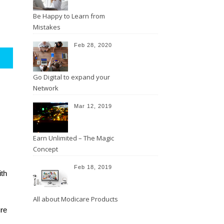
Be Happy to Learn from
Mistakes
Feb 28, 2020
Go Digital to expand your
Network
Mar 12, 2019
Earn Unlimited – The Magic
Concept
Feb 18, 2019
th 
All about Modicare Products
re 