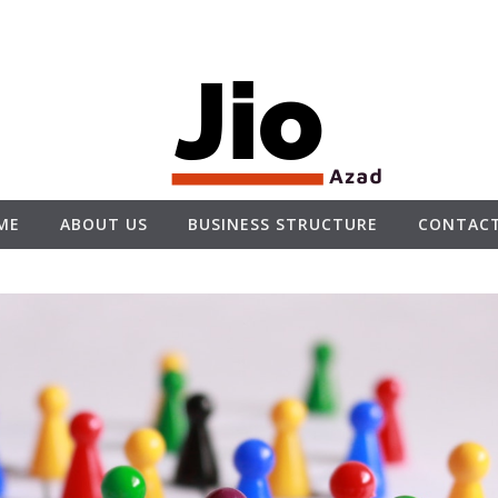
ME
ABOUT US
BUSINESS STRUCTURE
CONTACT