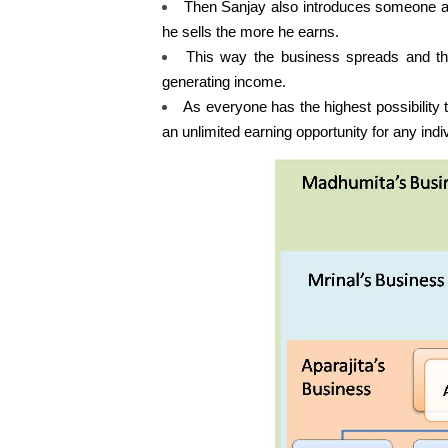
Then Sanjay also introduces someone a
he sells the more he earns.
This way the business spreads and the 
generating income.
As everyone has the highest possibility 
an unlimited earning opportunity for any indiv