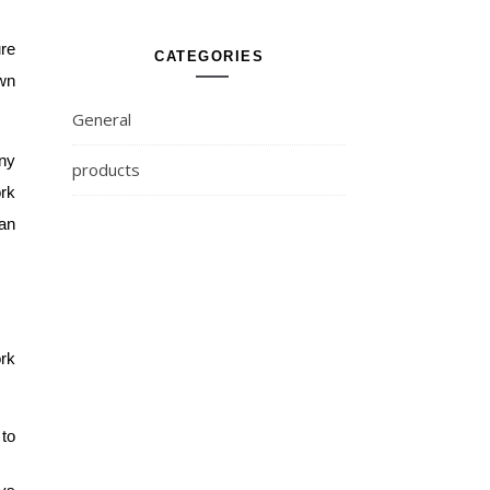
re 
CATEGORIES
wn 
General
ny 
products
rk 
an 
rk 
to 