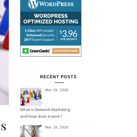
RECENT POSTS
Mar 28, 2020
What is Network Marketing
and How does it work?
es
Mar 16, 2020