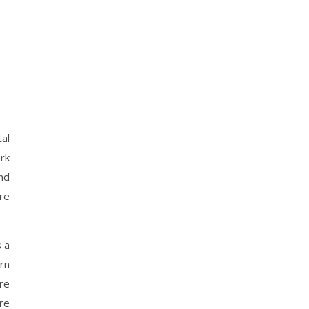
tal
ork
nd
re
s a
rn
re
re