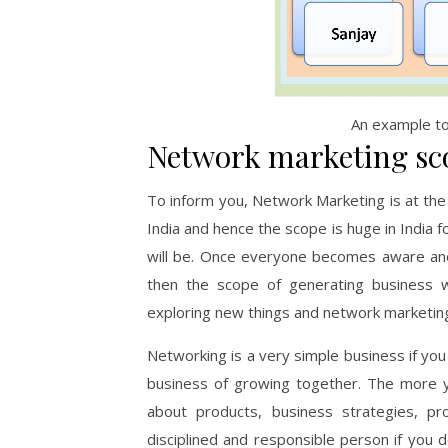
An example t
Network marketing sco
To inform you, Network Marketing is at the 
India and hence the scope is huge in India 
will be. Once everyone becomes aware and s
then the scope of generating business w
exploring new things and network marketing 
Networking is a very simple business if you 
business of growing together. The more y
about products, business strategies, 
disciplined and responsible person if you 