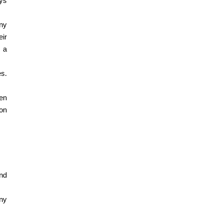
ys 
ny 
r 
a 
s. 
en 
on 
d 
y 