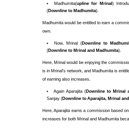
Madhumita(
upline for Mrinal
) Intro
(
Downline to Madhumita
). 
Madhumita would be entitled to earn a commiss
own.
Now, Mrinal (
Downline to Madhumit
(
Downline to Mrinal and Madhumita
). 
Here, Mrinal would be enjoying the commission
is in Mrinal’s network, and Madhumita is enti
of earning also increases.
Again Aparajita (
Downline to Mrinal 
Sanjay (
Downline to Aparajita, Mrinal a
Here, Aparajita earns a commission based on 
increases for both Mrinal and Madhumita becau