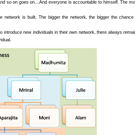
nd so on goes on…And everyone is accountable to himself. The mor
network is built. The bigger the network, the bigger the chance 
to introduce new individuals in their own network, there always remai
idual.