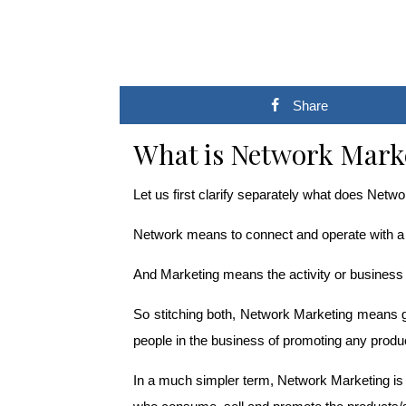
Share
What is Network Mark
Let us first clarify separately what does Net
Network means to connect and operate with a 
And Marketing means the activity or business o
So stitching both, Network Marketing means ge
people in the business of promoting any produc
In a much simpler term, Network Marketing is a