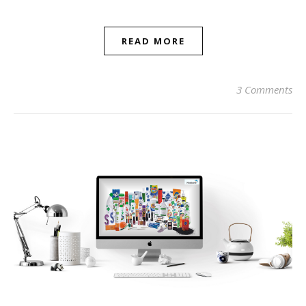
READ MORE
3 Comments