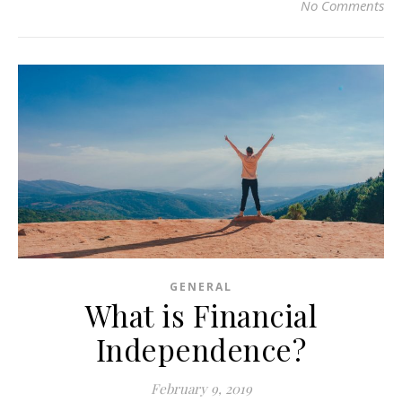
No Comments
GENERAL
What is Financial
Independence?
February 9, 2019