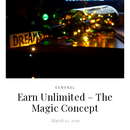
GENERAL
Earn Unlimited – The
Magic Concept
March 12, 2019