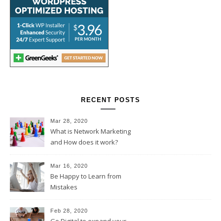
RECENT POSTS
Mar 28, 2020
What is Network Marketing
and How does it work?
Mar 16, 2020
Be Happy to Learn from
Mistakes
Feb 28, 2020