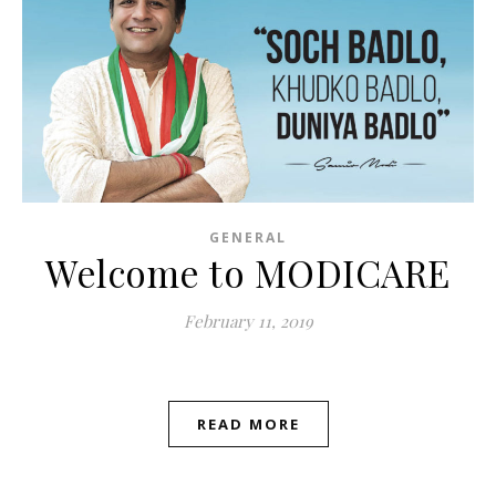
GENERAL
Welcome to MODICARE
February 11, 2019
READ MORE