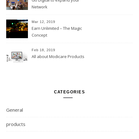
Go Digital to expand your
Network
Mar 12, 2019
Earn Unlimited – The Magic
Concept
Feb 18, 2019
All about Modicare Products
CATEGORIES
General
products