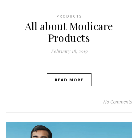
PRODUCTS
All about Modicare
Products
February 18, 2019
READ MORE
No Comments