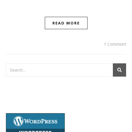
READ MORE
1 Comment